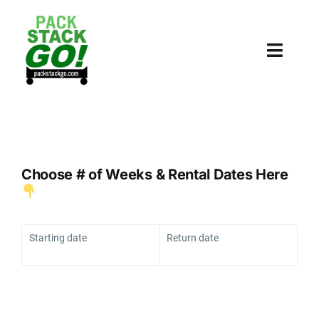
Skip
to
content
Toggl
Navig
HOME
PRICING
Choose # of Weeks & Rental Dates Here
WHY BINS
ORDER
Starting date
Return date
SUPPLIES
COLLEGE STORAGE