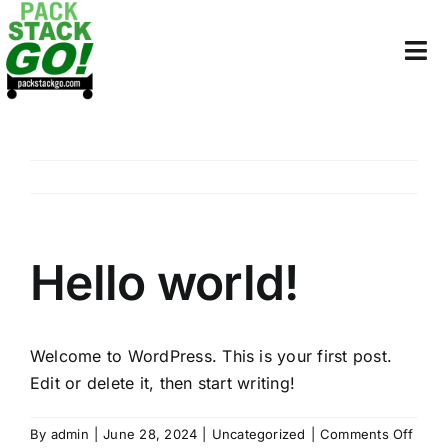
Skip
to
Tog
content
Nav
HOME
PRICING
WHY BINS
Hello world!
ORDER
SUPPLIES
Welcome to WordPress. This is your first post.
Edit or delete it, then start writing!
COLLEGE STORAGE
on
By
admin
|
June 28, 2024
|
Uncategorized
|
Comments Off