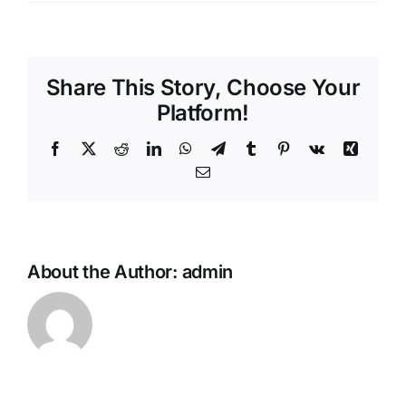
Hello
CONTACT
world
Share This Story, Choose Your
Platform!
Facebook
X
Reddit
LinkedIn
WhatsApp
Telegram
Tumblr
Pinterest
Vk
Xing
Email
About the Author:
admin